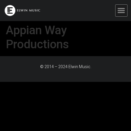
Appian Way
Productions
© 2014 – 2024 Elwin Music.