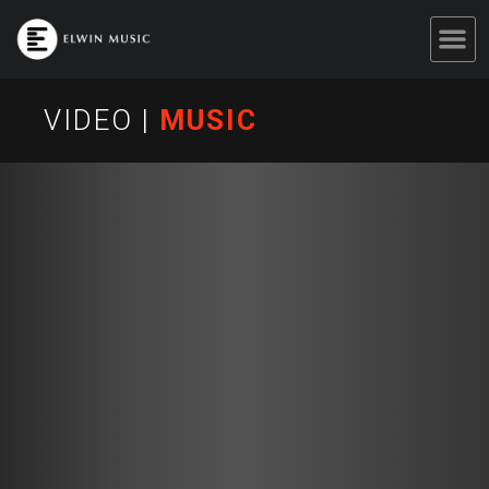
VIDEO
|
MUSIC