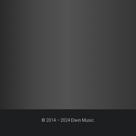
© 2014 – 2024 Elwin Music.