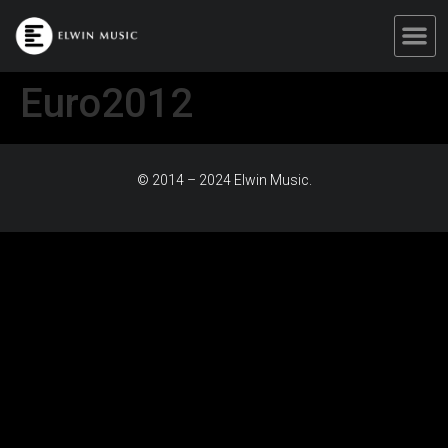
Euro2012
© 2014 – 2024 Elwin Music.