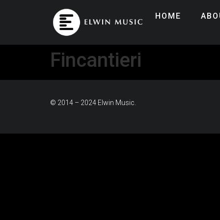
HOME
ABO
Fincantieri
© 2014 – 2024 Elwin Music.