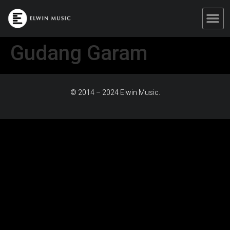
Gudang Garam
© 2014 – 2024 Elwin Music.