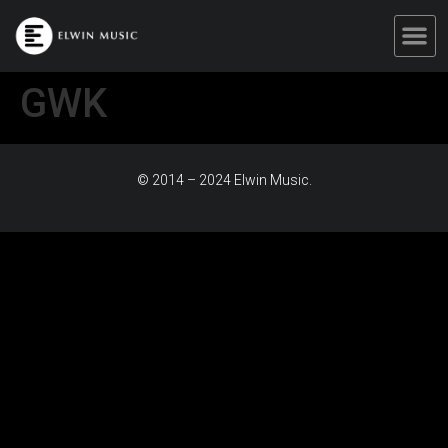
GWK
© 2014 – 2024 Elwin Music.