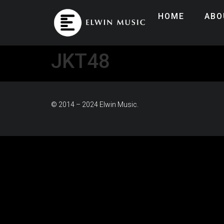
HOME
ABO
JKT48
© 2014 – 2024 Elwin Music.