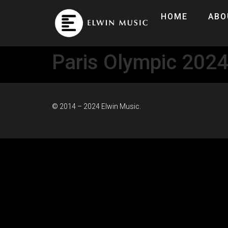
HOME
ABO
Paris Olympic 202
© 2014 – 2024 Elwin Music.