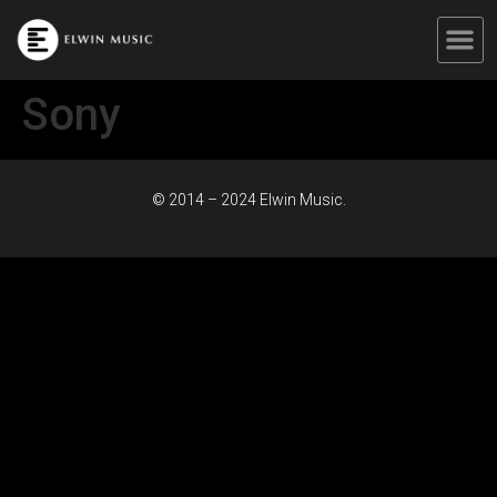
Sony
© 2014 – 2024 Elwin Music.