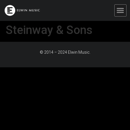
Steinway & Sons
© 2014 – 2024 Elwin Music.