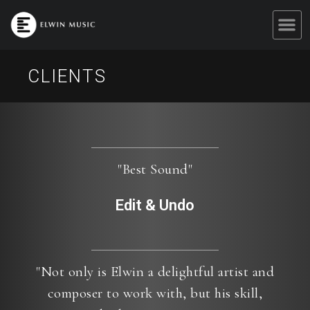
CLIENTS
"Best Sound"
Edit & Undo
"Not only is Elwin a delightful artist and
composer to work with, but his skill,