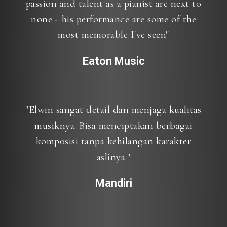
passion and talent as a pianist are next to
none - his performance are some of the
most memorable I've seen"
Eaton Music
"Elwin sangat detail dan menjaga kualitas
musiknya. Bisa menciptakan berbagai
komposisi tanpa kehilangan karakter
aslinya."
Mandiri