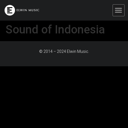
Sound of Indonesia
© 2014 – 2024 Elwin Music.