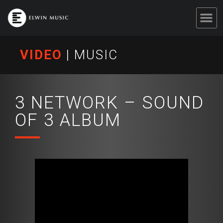
VIDEO
|
MUSIC
3 NETWORK – SOUND
OF 3 ALBUM