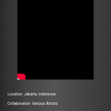
Location: Jakarta, Indonesia
Collaboration: Various Artists