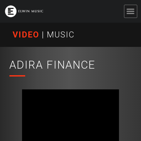
VIDEO
|
MUSIC
ADIRA FINANCE