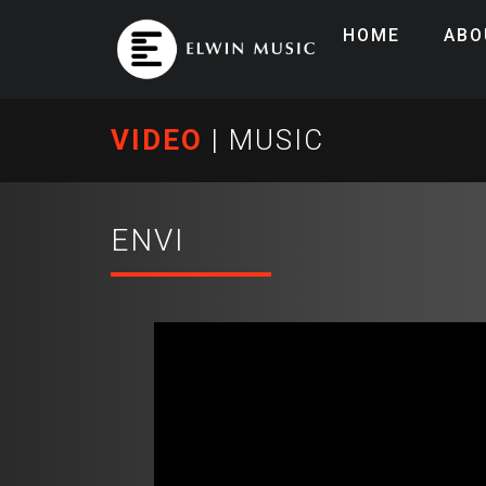
HOME
ABO
VIDEO
|
MUSIC
ENVI