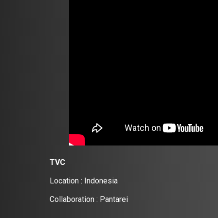
TVC
Location : Indonesia
Collaboration : Pantarei