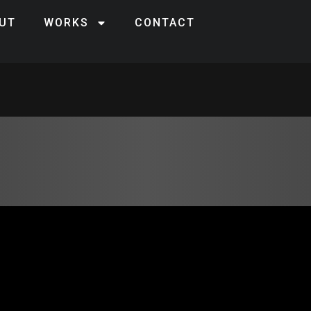
UT
WORKS
CONTACT