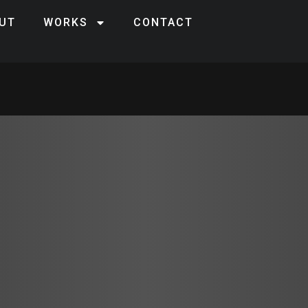
UT
WORKS
CONTACT