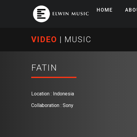
HOME
ABO
VIDEO
|
MUSIC
FATIN
Location : Indonesia
Collaboration : Sony