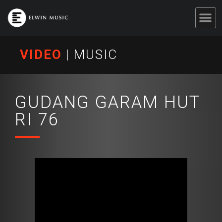
VIDEO
|
MUSIC
GUDANG GARAM HUT
RI 76