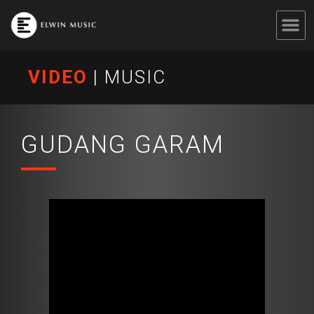
VIDEO
|
MUSIC
GUDANG GARAM