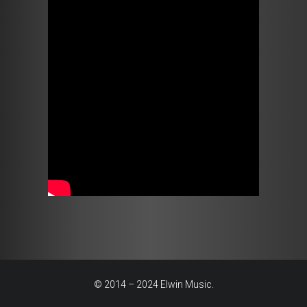
© 2014 – 2024 Elwin Music.