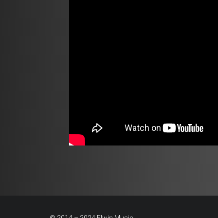
© 2014 – 2024 Elwin Music.