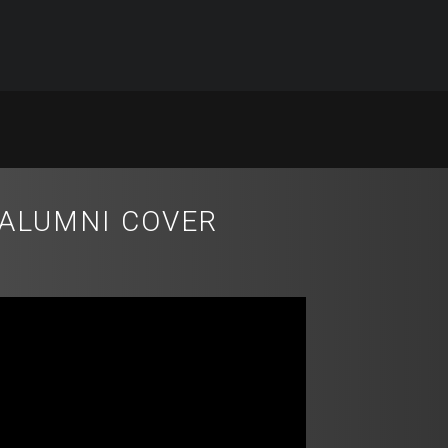
 ALUMNI COVER