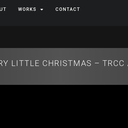
UT
WORKS
CONTACT
RY LITTLE CHRISTMAS – TRCC