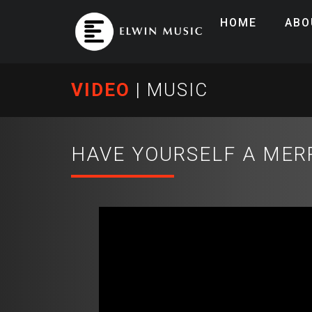
HOME
ABO
VIDEO
|
MUSIC
HAVE YOURSELF A MER