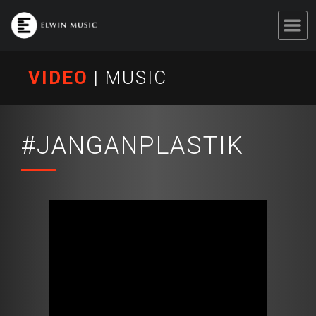
VIDEO
|
MUSIC
#JANGANPLASTIK