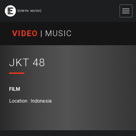
VIDEO
|
MUSIC
JKT 48
FILM
Location : Indonesia