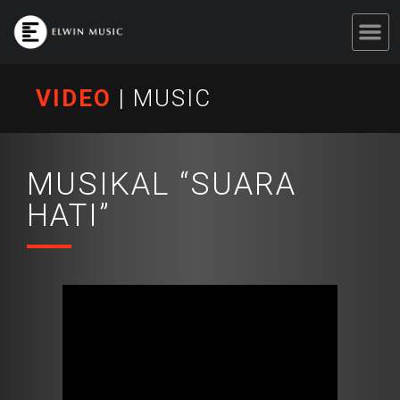
VIDEO
|
MUSIC
MUSIKAL “SUARA
HATI”