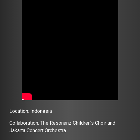
Location: Indonesia
Collaboration: The Resonanz Children’s Choir and
Jakarta Concert Orchestra