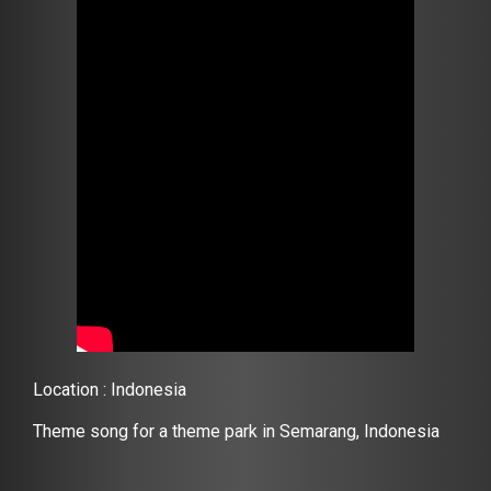
Location : Indonesia
Theme song for a theme park in Semarang, Indonesia