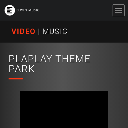
VIDEO
|
MUSIC
PLAPLAY THEME
PARK