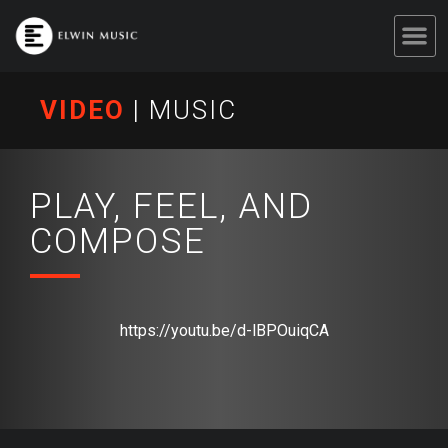
VIDEO
|
MUSIC
PLAY, FEEL, AND
COMPOSE
https://youtu.be/d-lBPOuiqCA