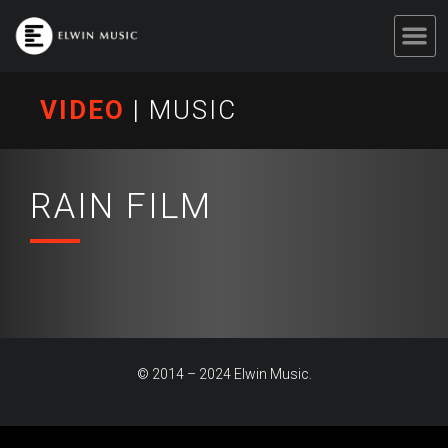
VIDEO
|
MUSIC
RAIN FILM
© 2014 – 2024 Elwin Music.