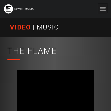
VIDEO
|
MUSIC
THE FLAME