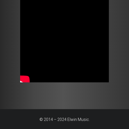
© 2014 – 2024 Elwin Music.