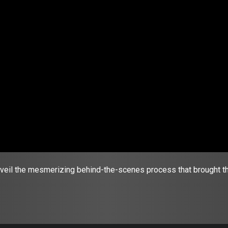
nveil the mesmerizing behind-the-scenes process that brought the