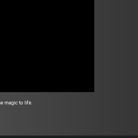
 magic to life.