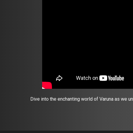
Dive into the enchanting world of Varuna as we u