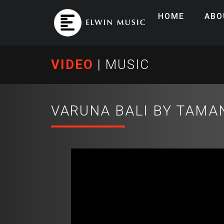
HOME
ABO
VIDEO
|
MUSIC
VARUNA BALI BY TAMAN