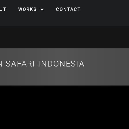
UT
WORKS
CONTACT
 SAFARI INDONESIA